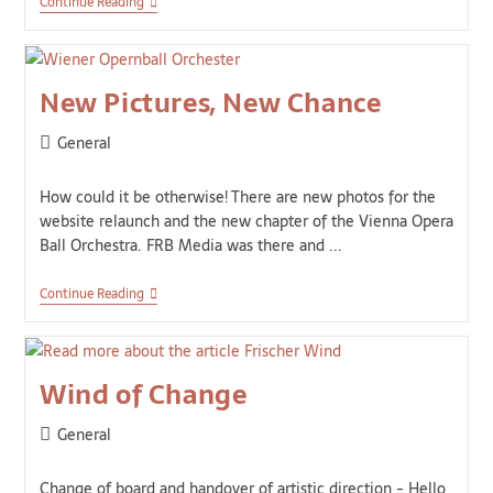
Continue Reading
New Pictures, New Chance
General
How could it be otherwise! There are new photos for the
website relaunch and the new chapter of the Vienna Opera
Ball Orchestra. FRB Media was there and ...
Continue Reading
Wind of Change
General
Change of board and handover of artistic direction - Hello