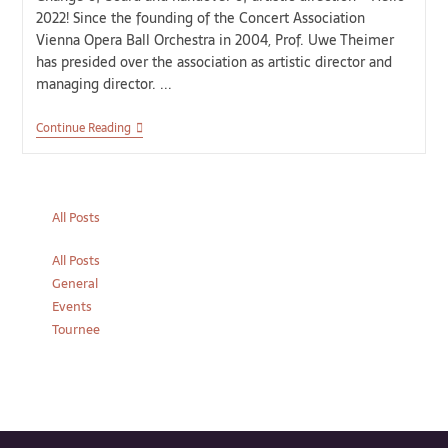
2022! Since the founding of the Concert Association
Vienna Opera Ball Orchestra in 2004, Prof. Uwe Theimer
has presided over the association as artistic director and
managing director. ...
Continue Reading
All Posts
All Posts
General
Events
Tournee