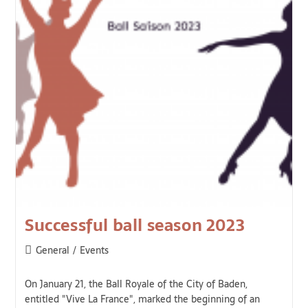
Successful ball season 2023
General
/
Events
On January 21, the Ball Royale of the City of Baden,
entitled "Vive La France", marked the beginning of an