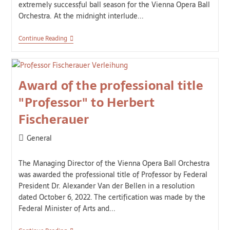
extremely successful ball season for the Vienna Opera Ball
Orchestra. At the midnight interlude...
Continue Reading
Award of the professional title
"Professor" to Herbert
Fischerauer
General
The Managing Director of the Vienna Opera Ball Orchestra
was awarded the professional title of Professor by Federal
President Dr. Alexander Van der Bellen in a resolution
dated October 6, 2022. The certification was made by the
Federal Minister of Arts and...