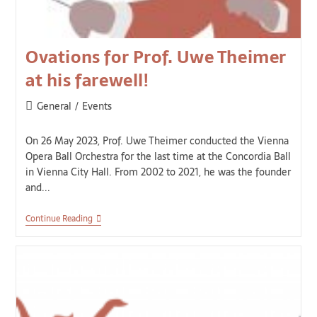
Ovations for Prof. Uwe Theimer
at his farewell!
General
/
Events
On 26 May 2023, Prof. Uwe Theimer conducted the Vienna
Opera Ball Orchestra for the last time at the Concordia Ball
in Vienna City Hall. From 2002 to 2021, he was the founder
and...
Continue Reading