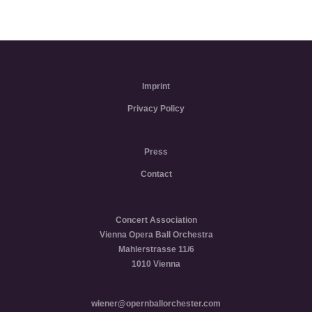
Imprint
Privacy Policy
Press
Contact
Concert Association
Vienna Opera Ball Orchestra
Mahlerstrasse 11/6
1010 Vienna
wiener@opernballorchester.com