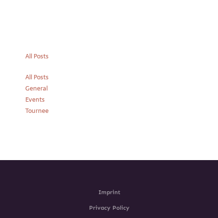
All Posts
All Posts
General
Events
Tournee
Imprint
Privacy Policy