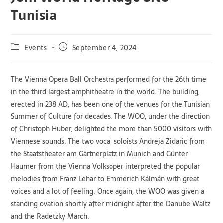
Tunisia
Events
September 4, 2024
The Vienna Opera Ball Orchestra performed for the 26th time
in the third largest amphitheatre in the world. The building,
erected in 238 AD, has been one of the venues for the Tunisian
Summer of Culture for decades. The WOO, under the direction
of Christoph Huber, delighted the more than 5000 visitors with
Viennese sounds. The two vocal soloists Andreja Zidaric from
the Staatstheater am Gärtnerplatz in Munich and Günter
Haumer from the Vienna Volksoper interpreted the popular
melodies from Franz Lehar to Emmerich Kálmán with great
voices and a lot of feeling. Once again, the WOO was given a
standing ovation shortly after midnight after the Danube Waltz
and the Radetzky March.