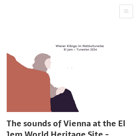
The sounds of Vienna at the El
Jem World Heritage Site -